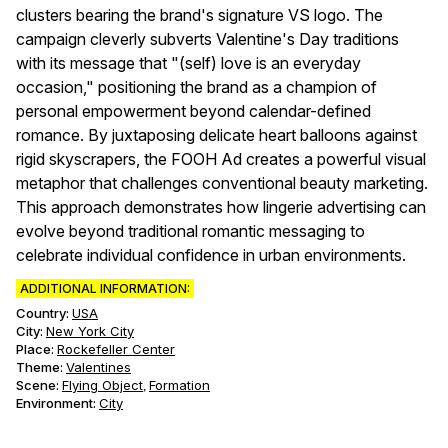
clusters bearing the brand's signature VS logo. The
campaign cleverly subverts Valentine's Day traditions
with its message that "(self) love is an everyday
occasion," positioning the brand as a champion of
personal empowerment beyond calendar-defined
romance. By juxtaposing delicate heart balloons against
rigid skyscrapers, the FOOH Ad creates a powerful visual
metaphor that challenges conventional beauty marketing.
This approach demonstrates how lingerie advertising can
evolve beyond traditional romantic messaging to
celebrate individual confidence in urban environments.
ADDITIONAL INFORMATION:
Country:
USA
City:
New York City
Place:
Rockefeller Center
Theme
:
Valentines
Scene
:
Flying Object
Formation
,
Environment
:
City