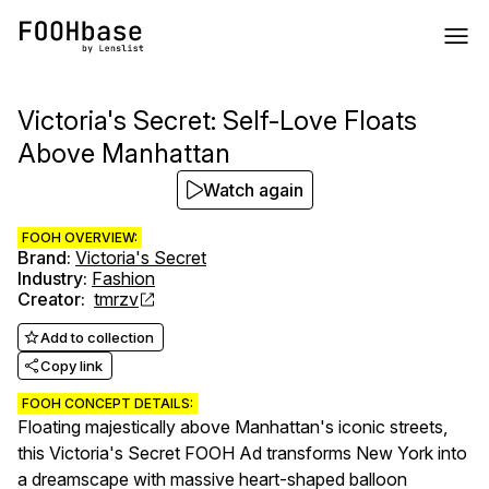
Victoria's Secret: Self-Love Floats
Above Manhattan
Watch again
FOOH OVERVIEW:
Brand
:
Victoria's Secret
Industry
:
Fashion
Creator
:
tmrzv
Add to collection
Copy link
FOOH CONCEPT DETAILS:
Floating majestically above Manhattan's iconic streets,
this Victoria's Secret FOOH Ad transforms New York into
a dreamscape with massive heart-shaped balloon