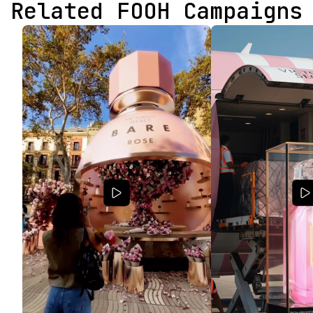
Related FOOH Campaigns