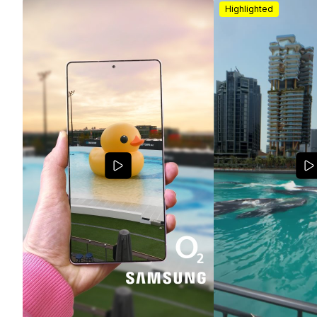
Highlighted