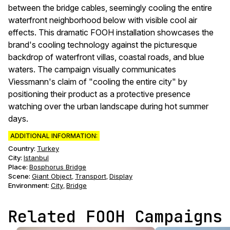
between the bridge cables, seemingly cooling the entire
waterfront neighborhood below with visible cool air
effects. This dramatic FOOH installation showcases the
brand's cooling technology against the picturesque
backdrop of waterfront villas, coastal roads, and blue
waters. The campaign visually communicates
Viessmann's claim of "cooling the entire city" by
positioning their product as a protective presence
watching over the urban landscape during hot summer
days.
ADDITIONAL INFORMATION:
Country:
Turkey
City:
Istanbul
Place:
Bosphorus Bridge
Scene
:
Giant Object
Transport
Display
,
,
Environment
:
City
Bridge
,
Related FOOH Campaigns