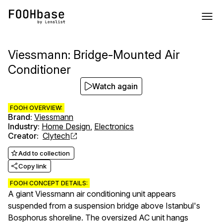
Viessmann: Bridge-Mounted Air
Conditioner
Watch again
FOOH OVERVIEW:
Brand
:
Viessmann
Industry
:
Home Design
,
Electronics
Creator
:
Clytech
Add to collection
Copy link
FOOH CONCEPT DETAILS:
A giant Viessmann air conditioning unit appears
suspended from a suspension bridge above Istanbul's
Bosphorus shoreline. The oversized AC unit hangs