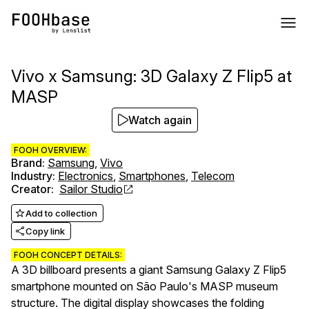
Vivo x Samsung: 3D Galaxy Z Flip5 at
MASP
Watch again
FOOH OVERVIEW:
Brand
:
Samsung
,
Vivo
Industry
:
Electronics
,
Smartphones
,
Telecom
Creator
:
Sailor Studio
Add to collection
Copy link
FOOH CONCEPT DETAILS:
A 3D billboard presents a giant Samsung Galaxy Z Flip5
smartphone mounted on São Paulo's MASP museum
structure. The digital display showcases the folding