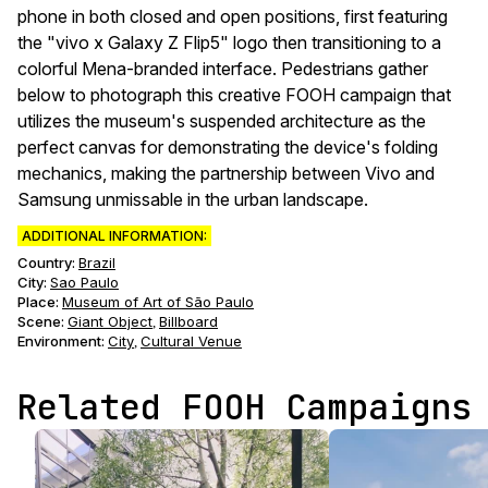
phone in both closed and open positions, first featuring
the "vivo x Galaxy Z Flip5" logo then transitioning to a
colorful Mena-branded interface. Pedestrians gather
below to photograph this creative FOOH campaign that
utilizes the museum's suspended architecture as the
perfect canvas for demonstrating the device's folding
mechanics, making the partnership between Vivo and
Samsung unmissable in the urban landscape.
ADDITIONAL INFORMATION:
Country:
Brazil
City:
Sao Paulo
Place:
Museum of Art of São Paulo
Scene
:
Giant Object
Billboard
,
Environment
:
City
Cultural Venue
,
Related FOOH Campaigns