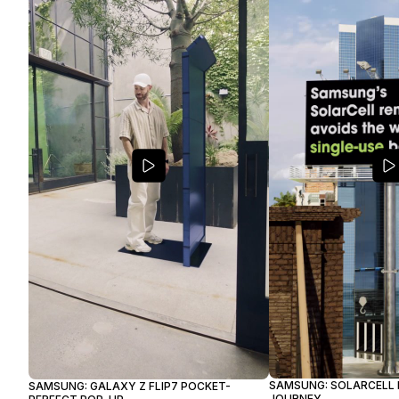
SAMSUNG: SOLARCELL
SAMSUNG: GALAXY Z FLIP7 POCKET-
JOURNEY