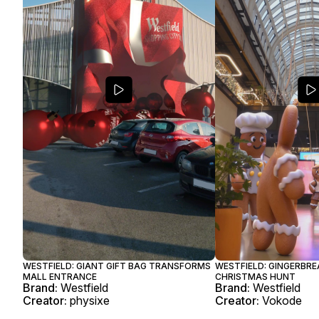
WESTFIELD: GIANT GIFT BAG TRANSFORMS
WESTFIELD: GINGERBRE
MALL ENTRANCE
CHRISTMAS HUNT
Brand:
Westfield
Brand:
Westfield
Creator:
physixe
Creator:
Vokode