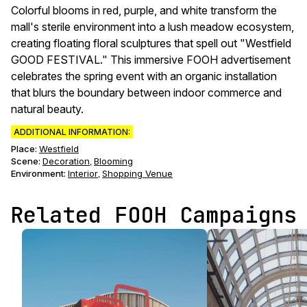
Colorful blooms in red, purple, and white transform the
mall's sterile environment into a lush meadow ecosystem,
creating floating floral sculptures that spell out "Westfield
GOOD FESTIVAL." This immersive FOOH advertisement
celebrates the spring event with an organic installation
that blurs the boundary between indoor commerce and
natural beauty.
ADDITIONAL INFORMATION:
Place:
Westfield
Scene
:
Decoration
Blooming
,
Environment
:
Interior
Shopping Venue
,
Related FOOH Campaigns