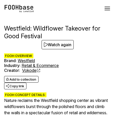
Westfield: Wildflower Takeover for
Good Festival
Watch again
FOOH OVERVIEW:
Brand
:
Westfield
Industry
:
Retail & Ecommerce
Creator
:
Vokode
Add to collection
Copy link
FOOH CONCEPT DETAILS:
Nature reclaims the Westfield shopping center as vibrant
wildflowers burst through the polished floors and climb
the walls in a spectacular fusion of retail and wilderness.