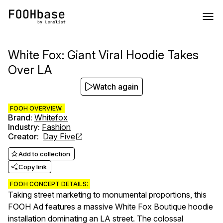
White Fox: Giant Viral Hoodie Takes
Over LA
Watch again
FOOH OVERVIEW:
Brand
:
Whitefox
Industry
:
Fashion
Creator
:
Day Five
Add to collection
Copy link
FOOH CONCEPT DETAILS:
Taking street marketing to monumental proportions, this
FOOH Ad features a massive White Fox Boutique hoodie
installation dominating an LA street. The colossal