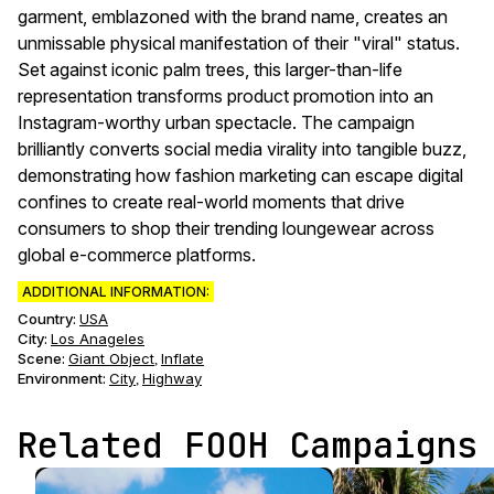
garment, emblazoned with the brand name, creates an
unmissable physical manifestation of their "viral" status.
Set against iconic palm trees, this larger-than-life
representation transforms product promotion into an
Instagram-worthy urban spectacle. The campaign
brilliantly converts social media virality into tangible buzz,
demonstrating how fashion marketing can escape digital
confines to create real-world moments that drive
consumers to shop their trending loungewear across
global e-commerce platforms.
ADDITIONAL INFORMATION:
Country:
USA
City:
Los Anageles
Scene
:
Giant Object
Inflate
,
Environment
:
City
Highway
,
Related FOOH Campaigns