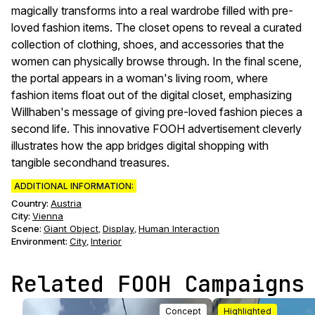
magically transforms into a real wardrobe filled with pre-
loved fashion items. The closet opens to reveal a curated
collection of clothing, shoes, and accessories that the
women can physically browse through. In the final scene,
the portal appears in a woman's living room, where
fashion items float out of the digital closet, emphasizing
Willhaben's message of giving pre-loved fashion pieces a
second life. This innovative FOOH advertisement cleverly
illustrates how the app bridges digital shopping with
tangible secondhand treasures.
ADDITIONAL INFORMATION:
Country:
Austria
City:
Vienna
Scene
:
Giant Object
Display
Human Interaction
,
,
Environment
:
City
Interior
,
Related FOOH Campaigns
Concept
Highlighted