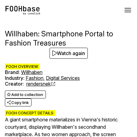
Willhaben: Smartphone Portal to
Fashion Treasures
Watch again
FOOH OVERVIEW:
Brand
:
Willhaben
Industry
:
Fashion
,
Digital Services
Creator
:
rendersnek
Add to collection
Copy link
FOOH CONCEPT DETAILS:
A giant smartphone materializes in Vienna's historic
courtyard, displaying Willhaben's secondhand
marketplace. As two women approach, the screen