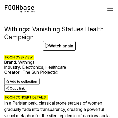
Withings: Vanishing Statues Health
Campaign
Watch again
FOOH OVERVIEW:
Brand
:
Withings
Industry
:
Electronics
,
Healthcare
Creator
:
The Sun Project
Add to collection
Copy link
FOOH CONCEPT DETAILS:
In a Parisian park, classical stone statues of women
gradually fade into transparency, creating a powerful
visual metaphor for the silent epidemic of cardiovascular