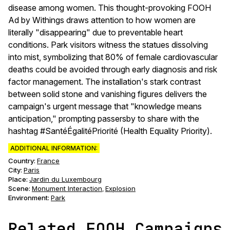
disease among women. This thought-provoking FOOH
Ad by Withings draws attention to how women are
literally "disappearing" due to preventable heart
conditions. Park visitors witness the statues dissolving
into mist, symbolizing that 80% of female cardiovascular
deaths could be avoided through early diagnosis and risk
factor management. The installation's stark contrast
between solid stone and vanishing figures delivers the
campaign's urgent message that "knowledge means
anticipation," prompting passersby to share with the
hashtag #SantéÉgalitéPriorité (Health Equality Priority).
ADDITIONAL INFORMATION:
Country:
France
City:
Paris
Place:
Jardin du Luxembourg
Scene
:
Monument Interaction
Explosion
,
Environment
:
Park
Related FOOH Campaigns