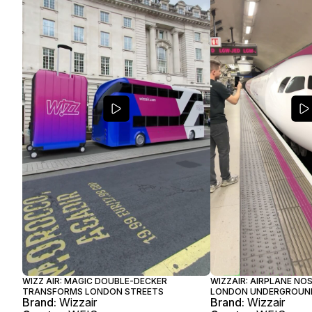
WIZZ AIR: MAGIC DOUBLE-DECKER
WIZZAIR: AIRPLANE N
TRANSFORMS LONDON STREETS
LONDON UNDERGROUN
Brand:
Wizzair
Brand:
Wizzair