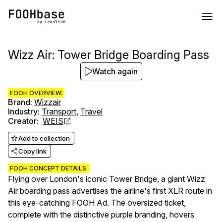
Wizz Air: Tower Bridge Boarding Pass
Watch again
FOOH OVERVIEW:
Brand
:
Wizzair
Industry
:
Transport
,
Travel
Creator
:
WEIS
Add to collection
Copy link
FOOH CONCEPT DETAILS:
Flying over London's iconic Tower Bridge, a giant Wizz
Air boarding pass advertises the airline's first XLR route in
this eye-catching FOOH Ad. The oversized ticket,
complete with the distinctive purple branding, hovers