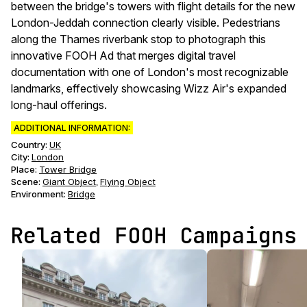
between the bridge's towers with flight details for the new
London-Jeddah connection clearly visible. Pedestrians
along the Thames riverbank stop to photograph this
innovative FOOH Ad that merges digital travel
documentation with one of London's most recognizable
landmarks, effectively showcasing Wizz Air's expanded
long-haul offerings.
ADDITIONAL INFORMATION:
Country:
UK
City:
London
Place:
Tower Bridge
Scene
:
Giant Object
Flying Object
,
Environment
:
Bridge
Related FOOH Campaigns