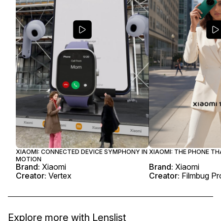
XIAOMI: CONNECTED DEVICE SYMPHONY IN
XIAOMI: THE PHONE T
MOTION
Brand:
Xiaomi
Brand:
Xiaomi
Creator:
Vertex
Creator:
Filmbug Pr
Explore more with
Lenslist