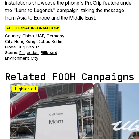
installations showcase the phone's ProGrip feature under
the "Lens to Legends" campaign, taking the message
from Asia to Europe and the Middle East.
ADDITIONAL INFORMATION:
Country:
China, UAE, Germany
City:
Hong Kong, Dubai, Berlin
Place:
Burj Khalifa
Scene
:
Projection
Billboard
,
Environment
:
City
Related FOOH Campaigns
Highlighted