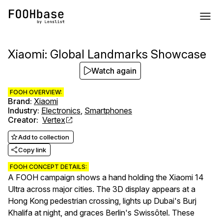
Xiaomi: Global Landmarks Showcase
Watch again
FOOH OVERVIEW:
Brand
:
Xiaomi
Industry
:
Electronics
,
Smartphones
Creator
:
Vertex
Add to collection
Copy link
FOOH CONCEPT DETAILS:
A FOOH campaign shows a hand holding the Xiaomi 14
Ultra across major cities. The 3D display appears at a
Hong Kong pedestrian crossing, lights up Dubai's Burj
Khalifa at night, and graces Berlin's Swissôtel. These