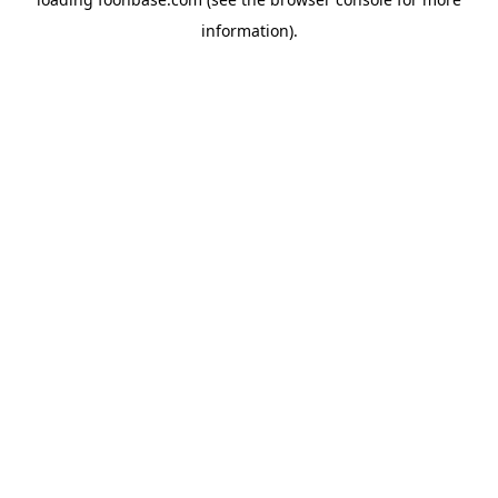
information).