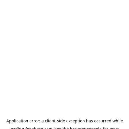
Application error: a
client
-side exception has occurred while
loading
foohbase.com
(see the
browser console
for more