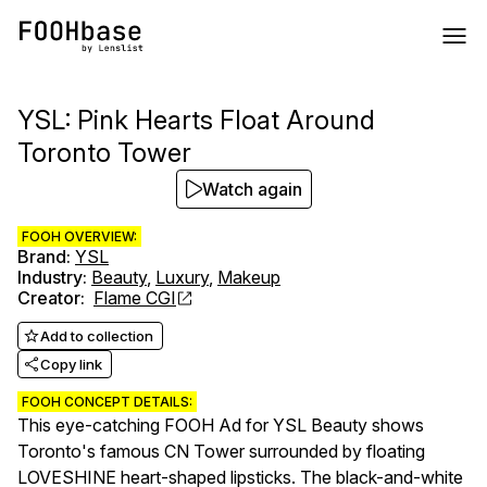
YSL: Pink Hearts Float Around
Toronto Tower
Watch again
FOOH OVERVIEW:
Brand
:
YSL
Industry
:
Beauty
,
Luxury
,
Makeup
Creator
:
Flame CGI
Add to collection
Copy link
FOOH CONCEPT DETAILS:
This eye-catching FOOH Ad for YSL Beauty shows
Toronto's famous CN Tower surrounded by floating
LOVESHINE heart-shaped lipsticks. The black-and-white