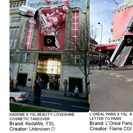
L'ORÉAL PARIS X YSL: 
KADEWE X YSL BEAUTY: LOVESHINE
LETTER TO PARIS
COSMETIC TAKEOVER
Brand:
L'Oréal Pari
Brand:
KedaWe, YSL
Creator:
Flame CGI
Creator:
Unknown