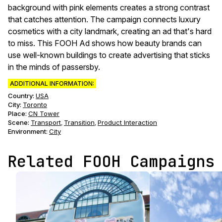
background with pink elements creates a strong contrast
that catches attention. The campaign connects luxury
cosmetics with a city landmark, creating an ad that's hard
to miss. This FOOH Ad shows how beauty brands can
use well-known buildings to create advertising that sticks
in the minds of passersby.
ADDITIONAL INFORMATION:
Country:
USA
City:
Toronto
Place:
CN Tower
Scene
:
Transport
Transition
Product Interaction
,
,
Environment
:
City
Related FOOH Campaigns