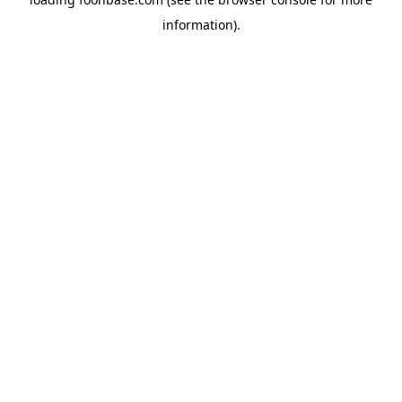
information).