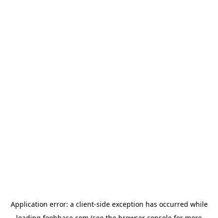
Application error: a
client
-side exception has occurred while
loading
foohbase.com
(see the
browser console
for more