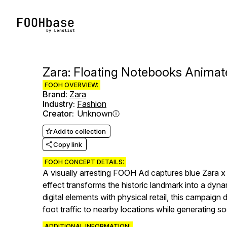
Zara: Floating Notebooks Anima
FOOH OVERVIEW:
Brand
:
Zara
Industry
:
Fashion
Creator
:
Unknown
Add to collection
Copy link
FOOH CONCEPT DETAILS:
A visually arresting FOOH Ad captures blue Zara 
effect transforms the historic landmark into a dyna
digital elements with physical retail, this campai
foot traffic to nearby locations while generating s
ADDITIONAL INFORMATION: