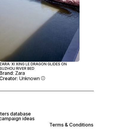
ZARA: XI XING LE DRAGON GLIDES ON
SUZHOU RIVER BED
Brand:
Zara
Creator:
Unknown
lters database
 campaign ideas
Terms & Conditions