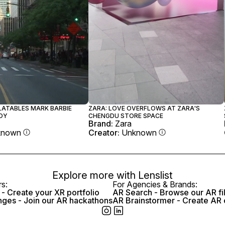
ZARA: LOVE OVERFLOWS AT ZARA'S
FLATABLES MARK BARBIE
CHENGDU STORE SPACE
OY
Brand:
Zara
Creator:
Unknown
known
Explore more with
Lenslist
rs:
For Agencies & Brands:
- Create your XR portfolio
AR Search - Browse our AR fi
nges - Join our AR hackathons
AR Brainstormer - Create AR