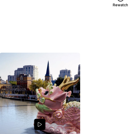
Rewatch