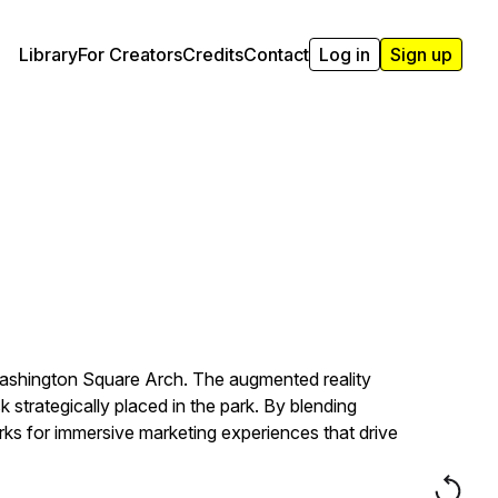
Library
For Creators
Credits
Contact
Log in
Sign up
Washington Square Arch. The augmented reality
 strategically placed in the park. By blending
rks for immersive marketing experiences that drive