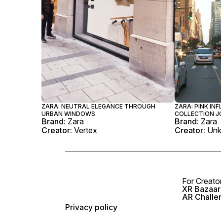
ZARA: NEUTRAL ELEGANCE THROUGH
ZARA: PINK IN
URBAN WINDOWS
COLLECTION J
Brand:
Zara
Brand:
Zara
Creator:
Vertex
Creator:
Un
For Creato
XR Bazaar 
AR Challe
Privacy policy