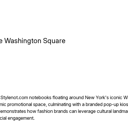
te Washington Square
x Stylenot.com notebooks floating around New York's iconic 
mic promotional space, culminating with a branded pop-up kiosk
gn demonstrates how fashion brands can leverage cultural landma
ocial engagement.