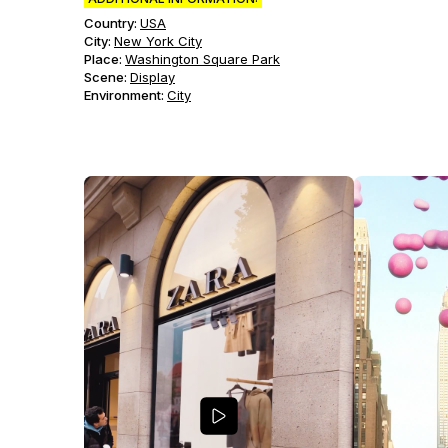
Country:
USA
City:
New York City
Place:
Washington Square Park
Scene
:
Display
Environment
:
City