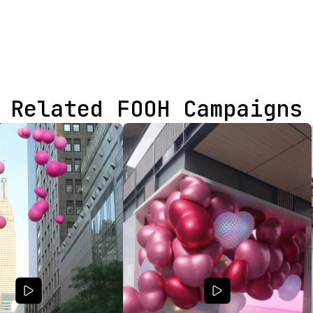
Related FOOH Campaigns